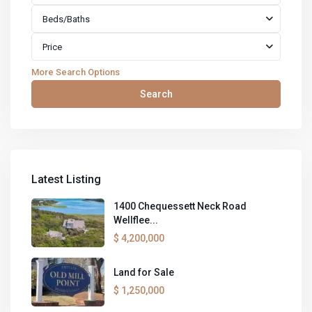
Beds/Baths
Price
More Search Options
Search
Latest Listing
1400 Chequessett Neck Road
Wellflee...
$ 4,200,000
Land for Sale
$ 1,250,000