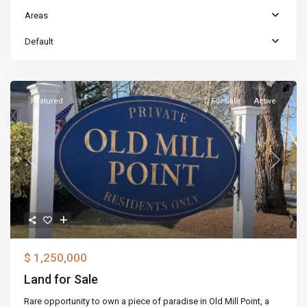
Areas
Default
Featured
For Sale
Active
Previous
Next
$ 1,250,000
Land for Sale
Rare opportunity to own a piece of paradise in Old Mill Point, a