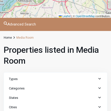
Leaflet
|
©
OpenStreetMap
contributors
Advanced Search
Home
Media Room
Properties listed in Media
Room
Types
Categories
States
Cities