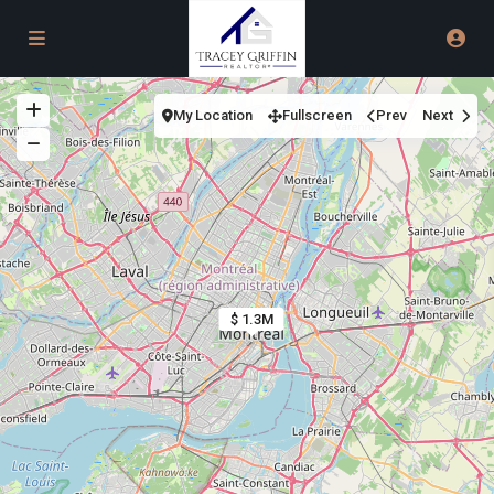
My Location
Fullscreen
Prev
Next
$ 1.3M