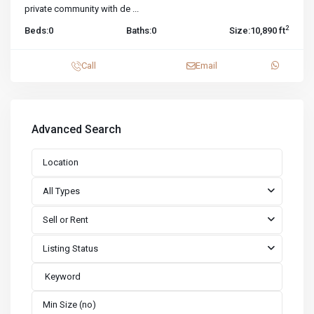
private community with de
...
2
Beds:
0
Baths:
0
Size:
10,890 ft
Call
Email
Advanced Search
All Types
Sell or Rent
Listing Status