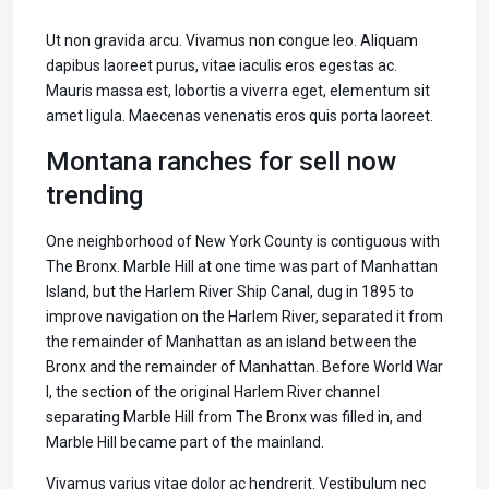
Ut non gravida arcu. Vivamus non congue leo. Aliquam
dapibus laoreet purus, vitae iaculis eros egestas ac.
Mauris massa est, lobortis a viverra eget, elementum sit
amet ligula. Maecenas venenatis eros quis porta laoreet.
Montana ranches for sell now
trending
One neighborhood of New York County is contiguous with
The Bronx. Marble Hill at one time was part of Manhattan
Island, but the Harlem River Ship Canal, dug in 1895 to
improve navigation on the Harlem River, separated it from
the remainder of Manhattan as an island between the
Bronx and the remainder of Manhattan. Before World War
I, the section of the original Harlem River channel
separating Marble Hill from The Bronx was filled in, and
Marble Hill became part of the mainland.
Vivamus varius vitae dolor ac hendrerit. Vestibulum nec