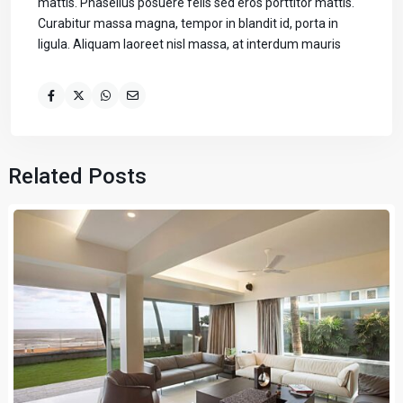
mattis. Phasellus posuere felis sed eros porttitor mattis.
Curabitur massa magna, tempor in blandit id, porta in
ligula. Aliquam laoreet nisl massa, at interdum mauris
Related Posts