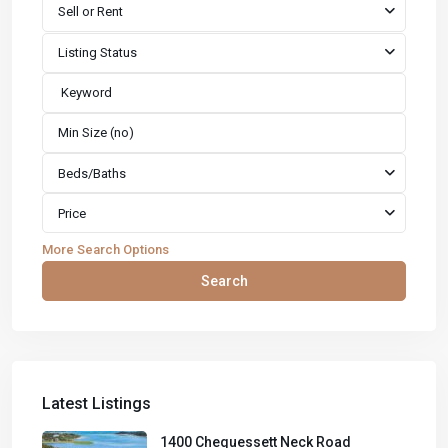
Sell or Rent
Listing Status
Beds/Baths
Price
More Search Options
Search
Latest Listings
1400 Chequessett Neck Road