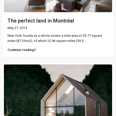
The perfect land in Montréal
May 27, 2014
New York County as a whole covers a total area of 33.77 square
miles (87.5 km2), of which 22.96 square miles (59.5
...
Continue reading