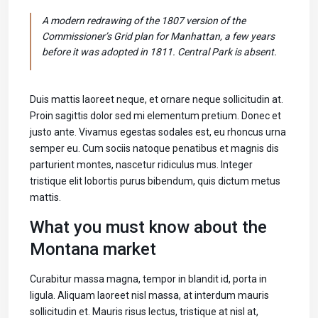
A modern redrawing of the 1807 version of the
Commissioner’s Grid plan for Manhattan, a few years
before it was adopted in 1811. Central Park is absent.
Duis mattis laoreet neque, et ornare neque sollicitudin at.
Proin sagittis dolor sed mi elementum pretium. Donec et
justo ante. Vivamus egestas sodales est, eu rhoncus urna
semper eu. Cum sociis natoque penatibus et magnis dis
parturient montes, nascetur ridiculus mus. Integer
tristique elit lobortis purus bibendum, quis dictum metus
mattis.
What you must know about the
Montana market
Curabitur massa magna, tempor in blandit id, porta in
ligula. Aliquam laoreet nisl massa, at interdum mauris
sollicitudin et. Mauris risus lectus, tristique at nisl at,