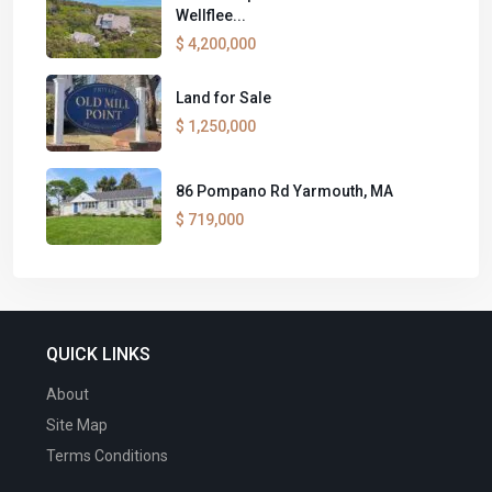
Wellflee...
$ 4,200,000
Land for Sale
$ 1,250,000
86 Pompano Rd Yarmouth, MA
$ 719,000
QUICK LINKS
About
Site Map
Terms Conditions