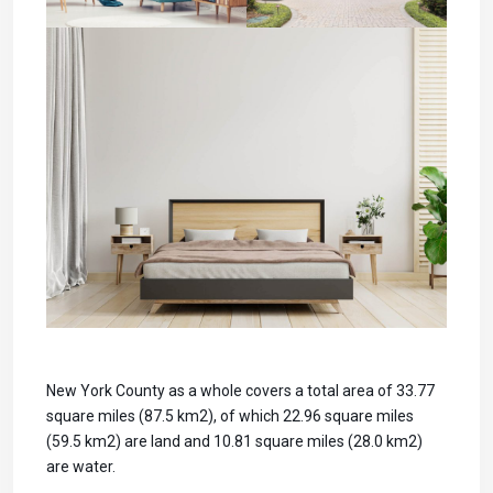
New York County as a whole covers a total area of 33.77
square miles (87.5 km2), of which 22.96 square miles
(59.5 km2) are land and 10.81 square miles (28.0 km2)
are water.