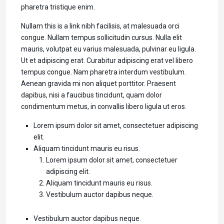
pharetra tristique enim.
Nullam this is a link nibh facilisis, at malesuada orci
congue. Nullam tempus sollicitudin cursus. Nulla elit
mauris, volutpat eu varius malesuada, pulvinar eu ligula.
Ut et adipiscing erat. Curabitur adipiscing erat vel libero
tempus congue. Nam pharetra interdum vestibulum.
Aenean gravida mi non aliquet porttitor. Praesent
dapibus, nisi a faucibus tincidunt, quam dolor
condimentum metus, in convallis libero ligula ut eros.
Lorem ipsum dolor sit amet, consectetuer adipiscing
elit.
Aliquam tincidunt mauris eu risus.
Lorem ipsum dolor sit amet, consectetuer
adipiscing elit.
Aliquam tincidunt mauris eu risus.
Vestibulum auctor dapibus neque.
Vestibulum auctor dapibus neque.