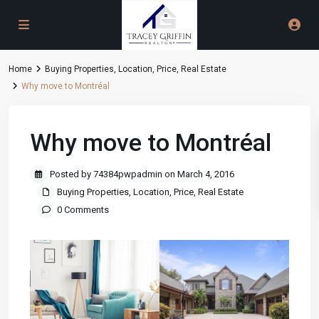
Home
Buying Properties
,
Location
,
Price
,
Real Estate
Why move to Montréal
Why move to Montréal
Posted by 74384pwpadmin on March 4, 2016
Buying Properties
,
Location
,
Price
,
Real Estate
0 Comments