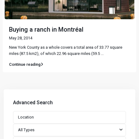
Buying a ranch in Montréal
May 28, 2014
New York County as a whole covers a total area of 33.77 square
miles (87.5 km2), of which 22.96 square miles (59.5
...
Continue reading
Advanced Search
All Types