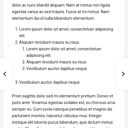
dolor ac nunc blandit aliquam. Nam at metus non ligula
egestas varius ac sed mauris. Fusce at mi metus. Nam
elementum dui id nulla bibendum elementum.
Lorem ipsum dolor sit amet, consectetuer adipiscing
elit.
Aliquam tincidunt mauris eu risus.
Lorem ipsum dolor sit amet, consectetuer
adipiscing elit.
Aliquam tincidunt mauris eu risus.
Vestibulum auctor dapibus neque.
Vestibulum auctor dapibus neque.
Proin sagittis dolor sed mi elementum pretium. Donec et
justo ante. Vivamus egestas sodales est, eu rhoncus urna
semper eu. Cum sociis natoque penatibus et magnis dis
parturient montes, nascetur ridiculus mus. Integer
tristique elit lobortis purus bibendum, quis dictum metus